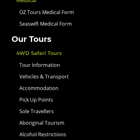
Medical
OZ Tours Medical Form
Seaswift Medical Form
Our Tours
4WD Safari Tours
Tour Information
Vehicles & Transport
Accommodation
Pick Up Points
Sole Travellers
Aboriginal Tourism
Alcohol Restrictions