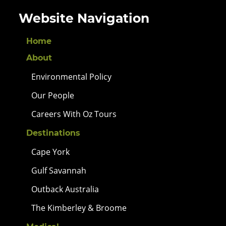
Website Navigation
Home
About
Environmental Policy
Our People
Careers With Oz Tours
Destinations
Cape York
Gulf Savannah
Outback Australia
The Kimberley & Broome