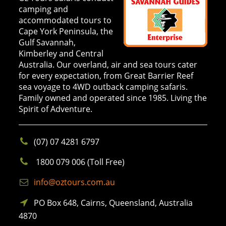
camping and
accommodated tours to
Cape York Peninsula, the
Gulf Savannah,
Kimberley and Central
Australia. Our overland, air and sea tours cater
for every expectation, from Great Barrier Reef
sea voyage to 4WD outback camping safaris.
Family owned and operated since 1985. Living the
Spirit of Adventure.
(07) 07 4281 6797
1800 079 006 (Toll Free)
info@oztours.com.au
PO Box 648, Cairns, Queensland, Australia
4870