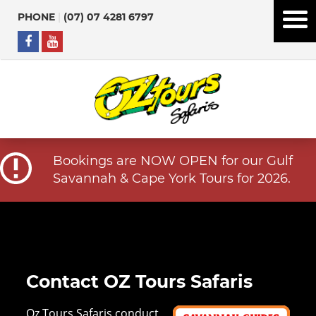
PHONE
|
(07) 07 4281 6797
Bookings are NOW OPEN for our Gulf
Savannah & Cape York Tours for 2026.
Contact OZ Tours Safaris
Oz Tours Safaris conduct