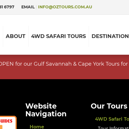
81 6797
EMAIL
|
INFO@OZTOURS.COM.AU
ABOUT
4WD SAFARI TOURS
DESTINATION
EN for our Gulf Savannah & Cape York Tours for 
Website
Our Tours
Navigation
4WD Safari T
Home
Tour Informat