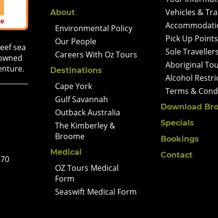
Vehicles & Tr
About
Accommodati
Environmental Policy
Pick Up Points
Our People
Reef sea
Sole Traveller
Careers With Oz Tours
 owned
Aboriginal To
enture.
Destinations
Alcohol Restri
Cape York
Terms & Condi
Gulf Savannah
Download Bro
Outback Australia
Specials
The Kimberley &
Broome
Bookings
Medical
Contact
870
OZ Tours Medical
Form
Seaswift Medical Form