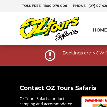
TOLL FREE
|
1800 079 006
PHONE
|
(07) 07 42
HOME
Bookings are NOW OP
Contact OZ Tours Safaris
Oz Tours Safaris conduct
camping and accommodated