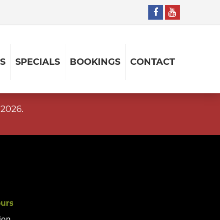
S
SPECIALS
BOOKINGS
CONTACT
2026.
ours
ion