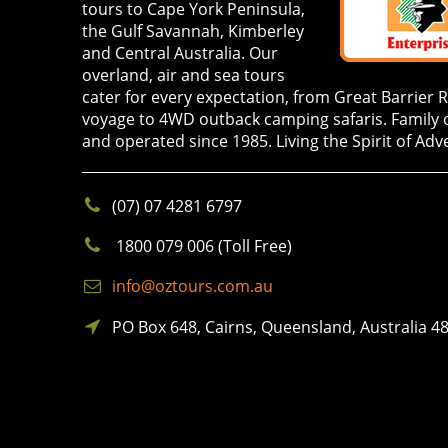
tours to Cape York Peninsula,
the Gulf Savannah, Kimberley
and Central Australia. Our
overland, air and sea tours
cater for every expectation, from Great Barrier 
voyage to 4WD outback camping safaris. Family
and operated since 1985. Living the Spirit of Adv
(07) 07 4281 6797
1800 079 006 (Toll Free)
info@oztours.com.au
PO Box 648, Cairns, Queensland, Australia 4