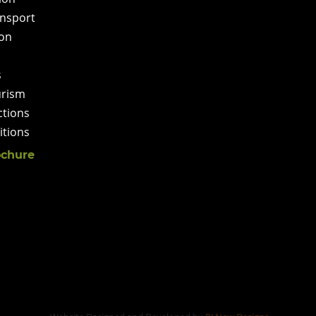
ansport
on
s
urism
ctions
tions
chure