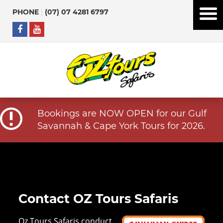
PHONE
|
(07) 07 4281 6797
Bookings are NOW OPEN for our Gulf
Savannah & Cape York Tours for 2026.
Contact OZ Tours Safaris
Oz Tours Safaris conduct