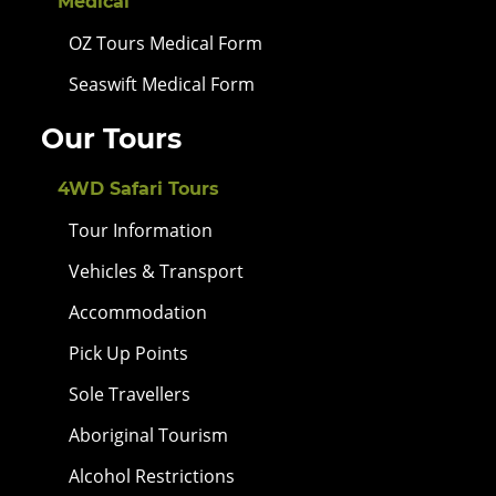
Medical
OZ Tours Medical Form
Seaswift Medical Form
Our Tours
4WD Safari Tours
Tour Information
Vehicles & Transport
Accommodation
Pick Up Points
Sole Travellers
Aboriginal Tourism
Alcohol Restrictions