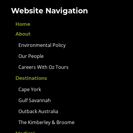
Website Navigation
Home
About
Environmental Policy
Our People
Careers With Oz Tours
Destinations
Cape York
Gulf Savannah
Outback Australia
The Kimberley & Broome