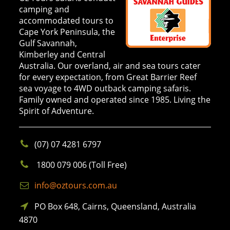
camping and
accommodated tours to
Cape York Peninsula, the
Gulf Savannah,
Kimberley and Central
Australia. Our overland, air and sea tours cater
for every expectation, from Great Barrier Reef
sea voyage to 4WD outback camping safaris.
Family owned and operated since 1985. Living the
Spirit of Adventure.
(07) 07 4281 6797
1800 079 006 (Toll Free)
info@oztours.com.au
PO Box 648, Cairns, Queensland, Australia
4870