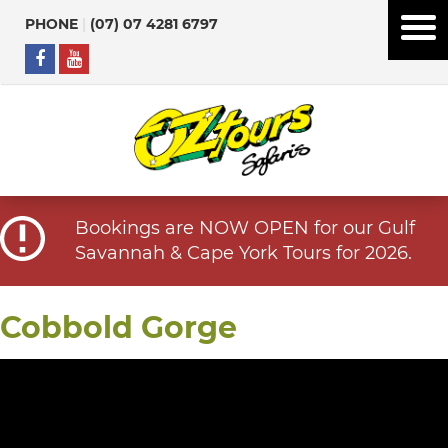
PHONE
|
(07) 07 4281 6797
Bookings are NOW OPEN for our Gulf
Savannah & Cape York Tours for 2026.
Cobbold Gorge