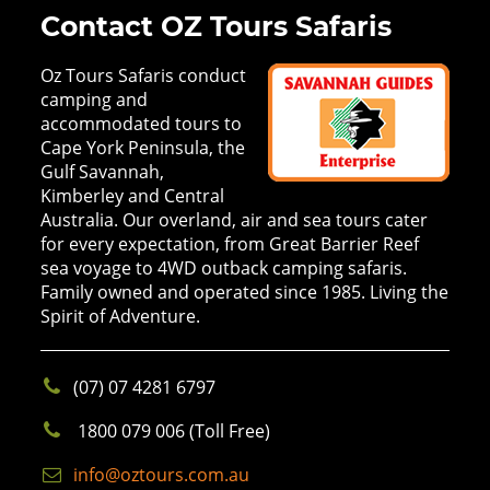
Contact OZ Tours Safaris
Oz Tours Safaris conduct
camping and
accommodated tours to
Cape York Peninsula, the
Gulf Savannah,
Kimberley and Central
Australia. Our overland, air and sea tours cater
for every expectation, from Great Barrier Reef
sea voyage to 4WD outback camping safaris.
Family owned and operated since 1985. Living the
Spirit of Adventure.
(07) 07 4281 6797
1800 079 006 (Toll Free)
info@oztours.com.au