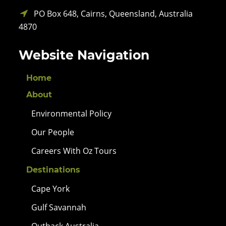
PO Box 648, Cairns, Queensland, Australia
4870
Website Navigation
Home
About
Environmental Policy
Our People
Careers With Oz Tours
Destinations
Cape York
Gulf Savannah
Outback Australia