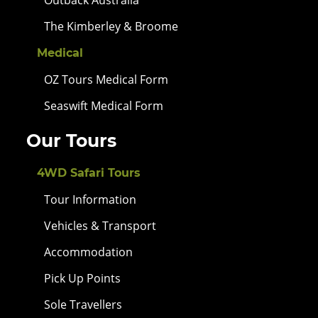
The Kimberley & Broome
Medical
OZ Tours Medical Form
Seaswift Medical Form
Our Tours
4WD Safari Tours
Tour Information
Vehicles & Transport
Accommodation
Pick Up Points
Sole Travellers